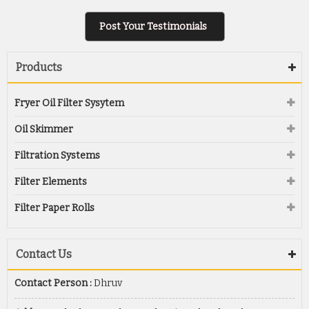
Post Your Testimonials
Products
Fryer Oil Filter Sysytem
Oil Skimmer
Filtration Systems
Filter Elements
Filter Paper Rolls
Contact Us
Contact Person :
Dhruv