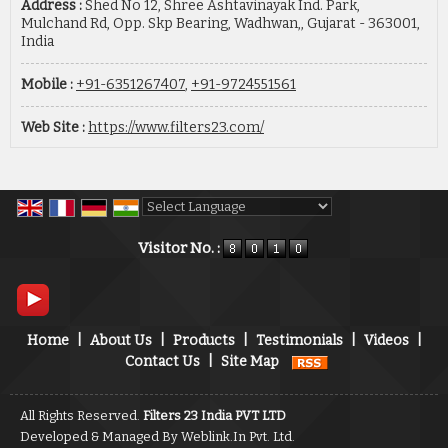
Address :
Shed No 12, Shree Ashtavinayak Ind. Park,
Mulchand Rd, Opp. Skp Bearing, Wadhwan,, Gujarat - 363001,
India
Mobile :
+91-6351267407
,
+91-9724551561
Web Site :
https://www.filters23.com/
Powered by
Translate
Visitor No. :
Home
|
About Us
|
Products
|
Testimonials
|
Videos
|
Contact Us
|
Site Map
All Rights Reserved.
Filters 23 India PVT LTD
Developed & Managed By
Weblink.In Pvt. Ltd.