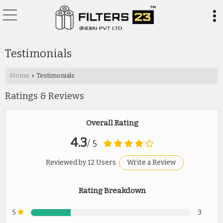
Testimonials
Home
Testimonials
›
Ratings & Reviews
Overall Rating
4.3
/ 5
Reviewed by 12 Users
Write a Review
Rating Breakdown
5
3