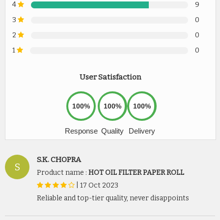
4
9
3
0
2
0
1
0
User Satisfaction
100%
100%
100%
Response
Quality
Delivery
S.K. CHOPRA
S
Product name :
HOT OIL FILTER PAPER ROLL
|
17 Oct 2023
Reliable and top-tier quality, never disappoints