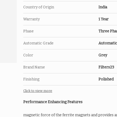
Country of Origin
India
Warranty
1 Year
Phase
Three Pha
Automatic Grade
Automati
Color
Grey
Brand Name
Filters23
Finishing
Polished
Click to view more
Performance Enhancing Features
magnetic force of the ferrite magnets and provides a