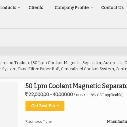
Products
Clients
Company Profile
Contact Us
iler and Trader of 50 Lpm Coolant Magnetic Separator, Automatic
System, Band Filter Paper Roll, Centralized Coolant System, Central
tic Separator Paper Band Filtration, Paper Band Filter, Stainless S
50 Lpm Coolant Magnetic Separat
22,000.00 - 40,000.00
/ nos
( + 18% GST applicable)
Get Best Price
Business Type
Manufactur