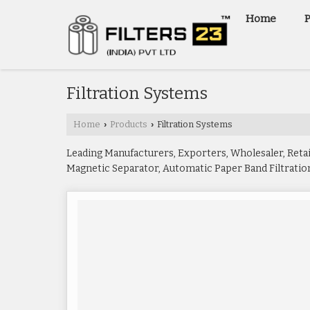
Home
Filtration Systems
Home
Products
Filtration Systems
›
›
Leading Manufacturers, Exporters, Wholesaler, Reta
Magnetic Separator, Automatic Paper Band Filtration 
Paper Band Filter, Magnetic Coolant Separator, Magne
Bag Filter Housings from Mulchand.