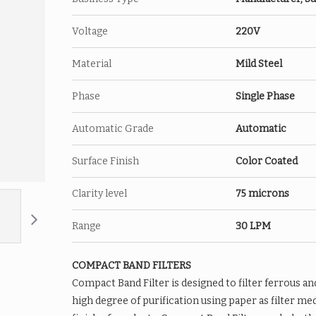
Cylindrical Roll
Voltage
Double Disc
220V
Thread
Material
Mild Steel
Powerful Permanent Ferrite Mag
Optional Rare Earth Magnets Fil
Phase
Single Phase
Features
Lowest cost cleaning
Bulk removal of ferrous materia
Automatic Grade
Automatic
Rough grinding-chip making
Surface Finish
Color Coated
Clarity level
75 microns
Range
30 LPM
COMPACT BAND FILTERS
Compact Band Filter is designed to filter ferrous an
high degree of purification using paper as filter med