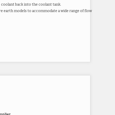
coolant back into the coolant tank.
 rare earth models to accommodate a wide range of flow
ets
 Earth Magnets
pplier