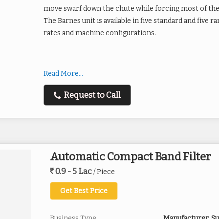
move swarf down the chute while forcing most of the 
The Barnes unit is available in five standard and five
rates and machine configurations.
Additional information
Read More...
Machining With Standard Magn
Request to Call
Broaching
Gun Drilling
Hobbing
Milling
Grinding with Standard & Rare
Automatic Compact Band Filter
Rough and Finish Grinders
Applications - Single
Centerless ID & OD
0.9 - 5 Lac
/ Piece
& Multiple Machines
Thru-feed
Get Best Price
Hones
Lapping Machines
Creep Feed
Business Type
Manufacturer, Su