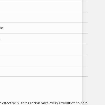
se
c
n effective pushing action once every revolution to help