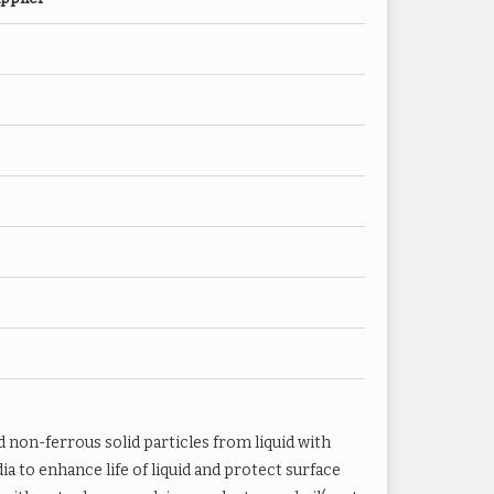
nets Filter to 20 Microns
ter to 10 Microns
l
d non-ferrous solid particles from liquid with
ia to enhance life of liquid and protect surface