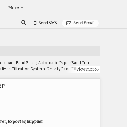
More
Send SMS
Send Email
 Compact Band Filter, Automatic Paper Band Cum
ized Filtration System, Gravity Band Filter, Gravity
View More
teel Automatic Paper Band Filter and Stainless Steel
or
er, Exporter, Supplier