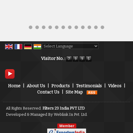
Powered by
Translate
Visitor No. :
Home
|
About Us
|
Products
|
Testimonials
|
Videos
|
Contact Us
|
Site Map
All Rights Reserved.
Filters 23 India PVT LTD
Developed & Managed By
Weblink.In Pvt. Ltd.