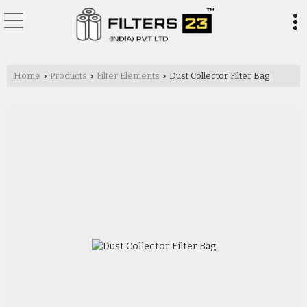
Home
Products
Filter Elements
Dust Collector Filter Bag
›
›
›