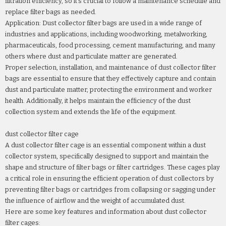
filtration efficiency, so it's crucial to follow a maintenance schedule and
replace filter bags as needed.
Application: Dust collector filter bags are used in a wide range of
industries and applications, including woodworking, metalworking,
pharmaceuticals, food processing, cement manufacturing, and many
others where dust and particulate matter are generated.
Proper selection, installation, and maintenance of dust collector filter
bags are essential to ensure that they effectively capture and contain
dust and particulate matter, protecting the environment and worker
health. Additionally, it helps maintain the efficiency of the dust
collection system and extends the life of the equipment.
dust collector filter cage
A dust collector filter cage is an essential component within a dust
collector system, specifically designed to support and maintain the
shape and structure of filter bags or filter cartridges. These cages play
a critical role in ensuring the efficient operation of dust collectors by
preventing filter bags or cartridges from collapsing or sagging under
the influence of airflow and the weight of accumulated dust.
Here are some key features and information about dust collector
filter cages: