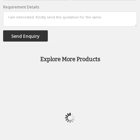
Requirement Details
Explore More Products