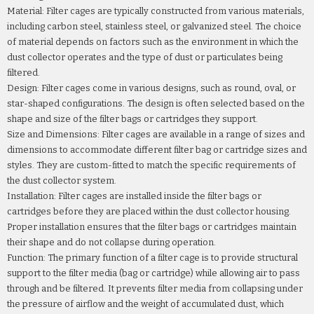
Material: Filter cages are typically constructed from various materials,
including carbon steel, stainless steel, or galvanized steel. The choice
of material depends on factors such as the environment in which the
dust collector operates and the type of dust or particulates being
filtered.
Design: Filter cages come in various designs, such as round, oval, or
star-shaped configurations. The design is often selected based on the
shape and size of the filter bags or cartridges they support.
Size and Dimensions: Filter cages are available in a range of sizes and
dimensions to accommodate different filter bag or cartridge sizes and
styles. They are custom-fitted to match the specific requirements of
the dust collector system.
Installation: Filter cages are installed inside the filter bags or
cartridges before they are placed within the dust collector housing.
Proper installation ensures that the filter bags or cartridges maintain
their shape and do not collapse during operation.
Function: The primary function of a filter cage is to provide structural
support to the filter media (bag or cartridge) while allowing air to pass
through and be filtered. It prevents filter media from collapsing under
the pressure of airflow and the weight of accumulated dust, which