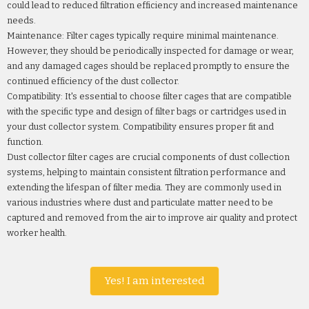
could lead to reduced filtration efficiency and increased maintenance
needs.
Maintenance: Filter cages typically require minimal maintenance.
However, they should be periodically inspected for damage or wear,
and any damaged cages should be replaced promptly to ensure the
continued efficiency of the dust collector.
Compatibility: It's essential to choose filter cages that are compatible
with the specific type and design of filter bags or cartridges used in
your dust collector system. Compatibility ensures proper fit and
function.
Dust collector filter cages are crucial components of dust collection
systems, helping to maintain consistent filtration performance and
extending the lifespan of filter media. They are commonly used in
various industries where dust and particulate matter need to be
captured and removed from the air to improve air quality and protect
worker health.
Yes! I am interested