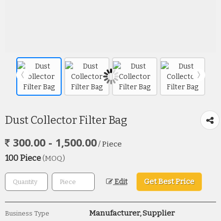
Dust Collector Filter Bag
300.00 - 1,500.00
/ Piece
100 Piece
(MOQ)
Get Best Price
Edit
Manufacturer, Supplier
Business Type