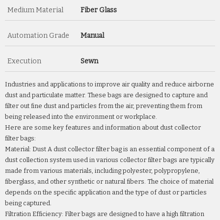
Medium Material
Fiber Glass
Automation Grade
Manual
Execution
Sewn
Industries and applications to improve air quality and reduce airborne
dust and particulate matter. These bags are designed to capture and
filter out fine dust and particles from the air, preventing them from
being released into the environment or workplace.
Here are some key features and information about dust collector
filter bags:
Material: Dust A dust collector filter bag is an essential component of a
dust collection system used in various collector filter bags are typically
made from various materials, including polyester, polypropylene,
fiberglass, and other synthetic or natural fibers. The choice of material
depends on the specific application and the type of dust or particles
being captured.
Filtration Efficiency: Filter bags are designed to have a high filtration