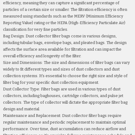
efficiency, meaning they can capture a significant percentage of
particles of a certain size or smaller. The filtration efficiency is often
measured using standards such as the MERV (Minimum Efficiency
Reporting Value) rating or the HEPA (High-Efficiency Particulate Air)
classification for very fine particles.
Bag Design: Dust collector filter bags come in various designs,
including tubular bags, envelope bags, and pleated bags. The design
affects the surface area available for filtration and can impact the
overall efficiency and longevity of the filter.
Size and Dimensions: The size and dimensions of filter bags can vary
widely to fit different types and sizes of dust collectors and dust
collection systems. It's essential to choose the right size and style of
filter bag for your specific dust collection equipment.
Dust Collector Type: Filter bags are used in various types of dust
collectors, including baghouses, cartridge collectors, and pulse jet
collectors. The type of collector will dictate the appropriate filter bag
design and material.
Maintenance and Replacement: Dust collector filter bags require
regular maintenance and periodic replacement to maintain optimal
performance. Over time, dust accumulation can reduce airflow and