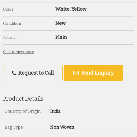
White, Yellow
Color
New
Condition
Plain
Pattern
Click to view more
Request to Call
Send Enquiry
Product Details
Country of Origin
India
Bag Type
Non Woven