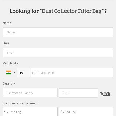
Looking for "
Dust Collector Filter Bag
" ?
Name
Email
Mobile No.
Quantity
Edit
Purpose of Requirement
Reselling
End Use