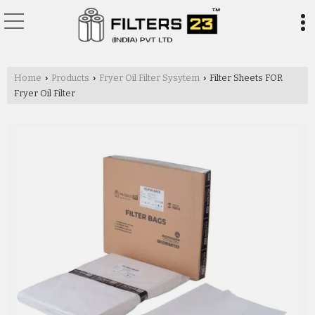
Home
Products
Fryer Oil Filter Sysytem
Filter Sheets FOR
›
›
›
Fryer Oil Filter