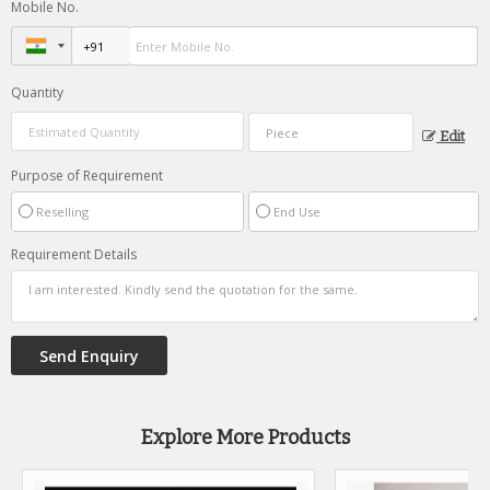
Mobile No.
Quantity
Edit
Purpose of Requirement
Reselling
End Use
Requirement Details
Explore More Products