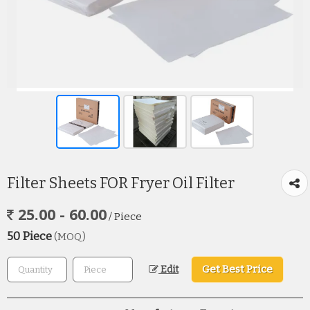
Filter Sheets FOR Fryer Oil Filter
25.00 - 60.00
/ Piece
50 Piece
(MOQ)
Get Best Price
Edit