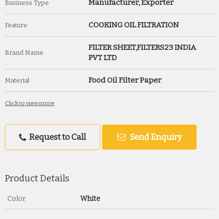
Manufacturer, Exporter
Business Type
COOKING OIL FILTRATION
Feature
FILTER SHEET,FILTERS23 INDIA
Brand Name
PVT LTD
Food Oil Filter Paper
Material
Click to view more
Request to Call
Send Enquiry
Product Details
Color
White