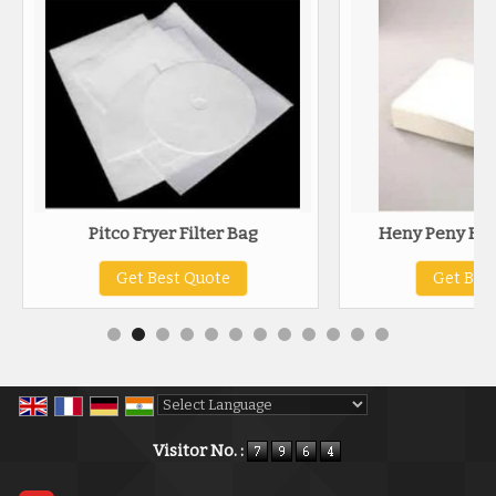
Pitco Fryer Filter Bag
Heny Peny Frye
Get Best Quote
Get Bes
Powered by
Translate
Visitor No. :