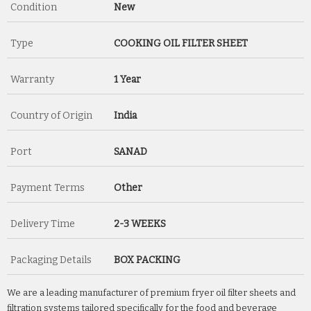
Condition
New
Type
COOKING OIL FILTER SHEET
Warranty
1 Year
Country of Origin
India
Port
SANAD
Payment Terms
Other
Delivery Time
2-3 WEEKS
Packaging Details
BOX PACKING
We are a leading manufacturer of premium fryer oil filter sheets and
filtration systems tailored specifically for the food and beverage