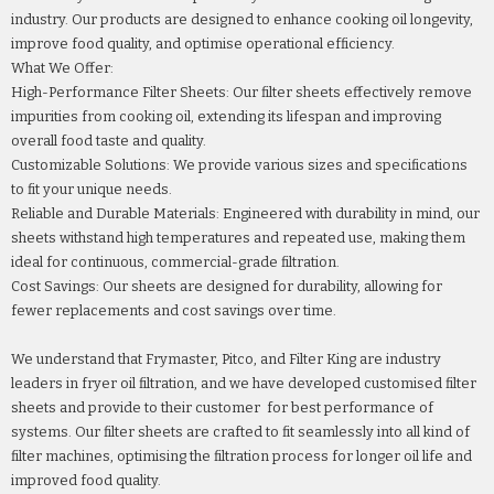
industry. Our products are designed to enhance cooking oil longevity,
improve food quality, and optimise operational efficiency.
What We Offer:
High-Performance Filter Sheets: Our filter sheets effectively remove
impurities from cooking oil, extending its lifespan and improving
overall food taste and quality.
Customizable Solutions: We provide various sizes and specifications
to fit your unique needs.
Reliable and Durable Materials: Engineered with durability in mind, our
sheets withstand high temperatures and repeated use, making them
ideal for continuous, commercial-grade filtration.
Cost Savings: Our sheets are designed for durability, allowing for
fewer replacements and cost savings over time.
We understand that Frymaster, Pitco, and Filter King are industry
leaders in fryer oil filtration, and we have developed customised filter
sheets and provide to their customer for best performance of
systems. Our filter sheets are crafted to fit seamlessly into all kind of
filter machines, optimising the filtration process for longer oil life and
improved food quality.