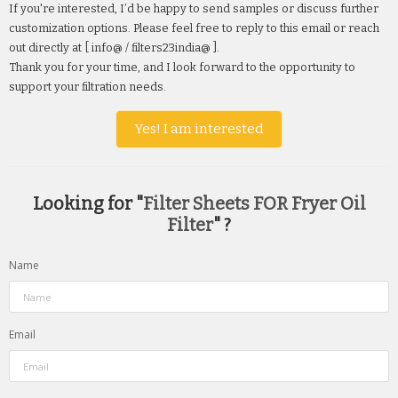
If you're interested, I’d be happy to send samples or discuss further
customization options. Please feel free to reply to this email or reach
out directly at [ info@ / filters23india@ ].
Thank you for your time, and I look forward to the opportunity to
support your filtration needs.
Yes! I am interested
Looking for "
Filter Sheets FOR Fryer Oil
Filter
" ?
Name
Email