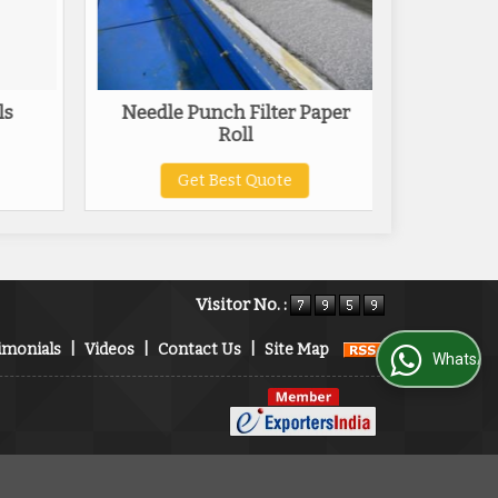
ls
Needle Punch Filter Paper
Compac
Roll
Get Best Quote
Visitor No. :
imonials
|
Videos
|
Contact Us
|
Site Map
WhatsApp Us