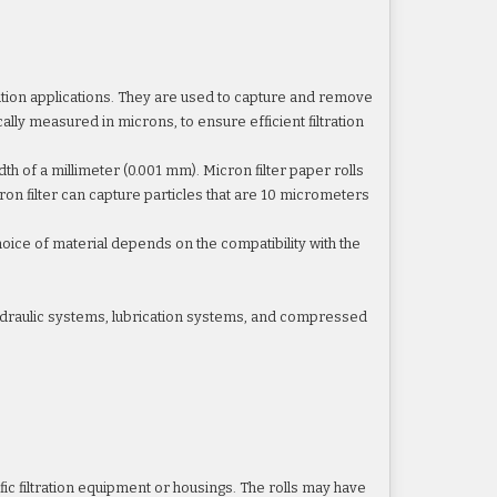
ltration applications. They are used to capture and remove
cally measured in microns, to ensure efficient filtration
dth of a millimeter (0.001 mm). Micron filter paper rolls
icron filter can capture particles that are 10 micrometers
choice of material depends on the compatibility with the
hydraulic systems, lubrication systems, and compressed
cific filtration equipment or housings. The rolls may have