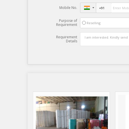
Mobile No.
Purpose of
Reselling
Requirement
Requirement
Details