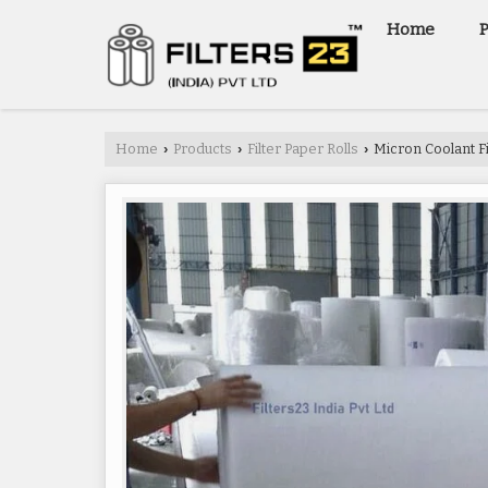
Home
Home
Products
Filter Paper Rolls
Micron Coolant Fi
›
›
›