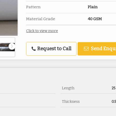
Pattern
Plain
Material Grade
40 GSM
Click to view more
Request to Call
Send Enqu
Length
25
Thickness
0.