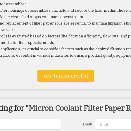
lter assemblies.
 filter housings or assemblies that hold and secure the filter media. These 
ile the clean fluid or gas continues downstream.
eplacement of filter paper rolls are essential to maintain filtration ef
ow rate.
ls is evaluated based on factors like filtration efficiency, flow rate, an
r media for their specific needs.
pplication, it's crucial to consider factors such as the desired filtration rati
ration is essential in various industries to ensure product quality, equipme
Yes! I am interested
ing for "
Micron Coolant Filter Paper R
Email