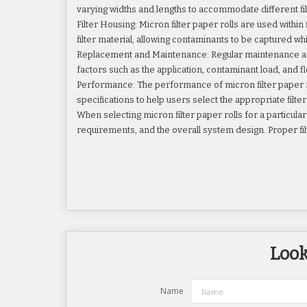
varying widths and lengths to accommodate different fi
Filter Housing: Micron filter paper rolls are used within
filter material, allowing contaminants to be captured wh
Replacement and Maintenance: Regular maintenance and r
factors such as the application, contaminant load, and fl
Performance: The performance of micron filter paper rol
specifications to help users select the appropriate filte
When selecting micron filter paper rolls for a particular a
requirements, and the overall system design. Proper filt
Look
Name