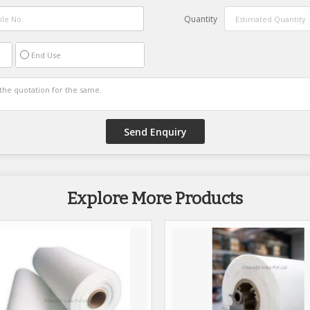
Quantity
End Use
Explore More Products