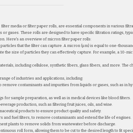
s filter media or filter paper rolls, are essential components in various fi
 or gases. These rolls are designed to have specific filtration ratings, typi
on. Here's an overview of micron filter paper rolls:
 particles that the filter can capture. A micron (µm) is equal to one-thousan
icate the size of particles they can effectively capture. For example, a 10-m
terials, including cellulose, synthetic fibers, glass fibers, and more. The 
 range of industries and applications, including:
 to remove contaminants and impurities from liquids or gases, such as in 
s for sample preparation, as well as in medical devices like blood filters.
verage production, such as filtering fruit juices, oils, and wine.
maceutical products to ensure product quality and safety.
ters and fuel filters, to remove contaminants and extend the life of engines.
ment plants to remove solids from wastewater before discharge.
continuous roll form, allowing them to be cut to the desired length to fit spe