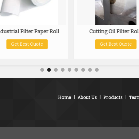
dustrial Filter Paper Roll
Cutting Oil Filter Rol
Get Best Quote
Get Best Quote
Home
|
About Us
|
Products
|
Test