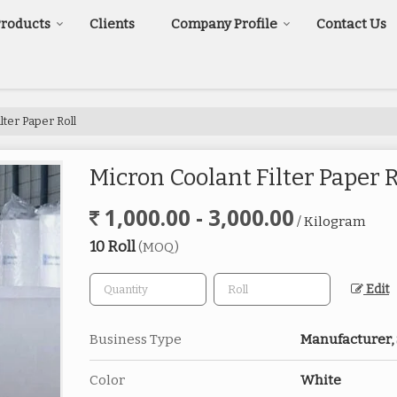
Products
Clients
Company Profile
Contact Us
lter Paper Roll
Micron Coolant Filter Paper R
1,000.00 - 3,000.00
/ Kilogram
10 Roll
(MOQ)
Edit
Business Type
Manufacturer,
Color
White