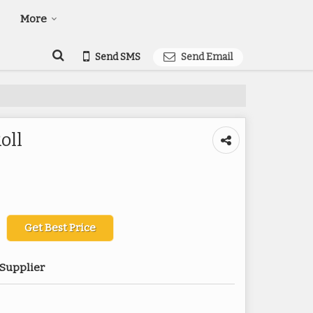
More
Send SMS
Send Email
oll
Get Best Price
 Supplier