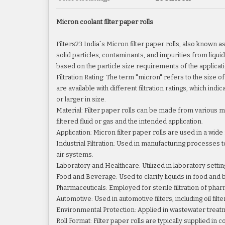
Micron coolant filter paper rolls
Filters23 India`s Micron filter paper rolls, also known a
solid particles, contaminants, and impurities from liquids
based on the particle size requirements of the applicati
Filtration Rating: The term "micron" refers to the size of
are available with different filtration ratings, which ind
or larger in size.
Material: Filter paper rolls can be made from various ma
filtered fluid or gas and the intended application.
Application: Micron filter paper rolls are used in a wide
Industrial Filtration: Used in manufacturing processes
air systems.
Laboratory and Healthcare: Utilized in laboratory setting
Food and Beverage: Used to clarify liquids in food and be
Pharmaceuticals: Employed for sterile filtration of phar
Automotive: Used in automotive filters, including oil fil
Environmental Protection: Applied in wastewater treat
Roll Format: Filter paper rolls are typically supplied in 