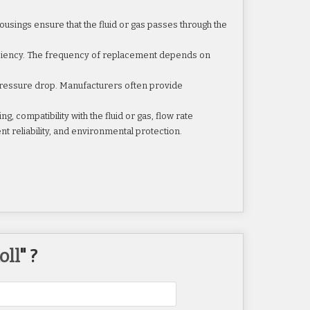
housings ensure that the fluid or gas passes through the
ficiency. The frequency of replacement depends on
d pressure drop. Manufacturers often provide
ng, compatibility with the fluid or gas, flow rate
nt reliability, and environmental protection.
oll
" ?