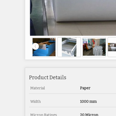
Product Details
Material
Paper
Width
1000 mm
Micron Ratings
20 Micron